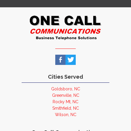
Cities Served
Goldsboro, NC
Greenville, NC
Rocky Mt, NC
Smithfield, NC
Wilson, NC