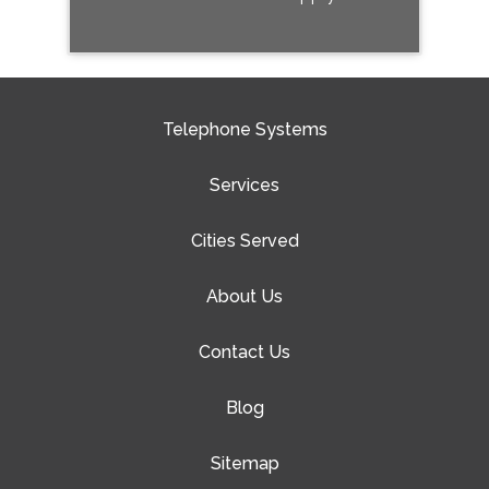
Telephone Systems
Services
Cities Served
About Us
Contact Us
Blog
Sitemap