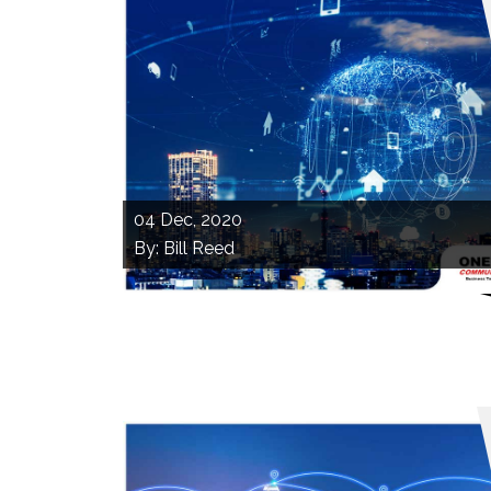
04
Dec, 2020
By: Bill Reed