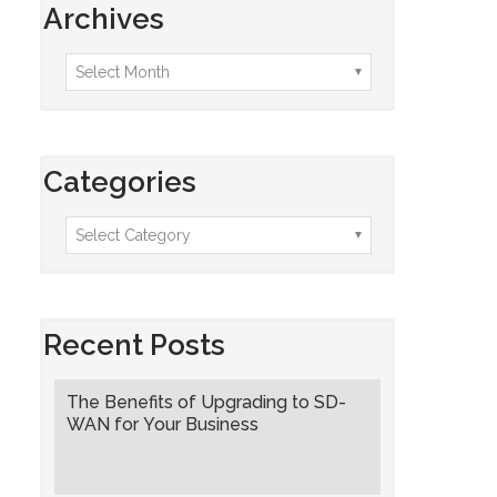
Archives
Categories
Recent Posts
The Benefits of Upgrading to SD-
WAN for Your Business