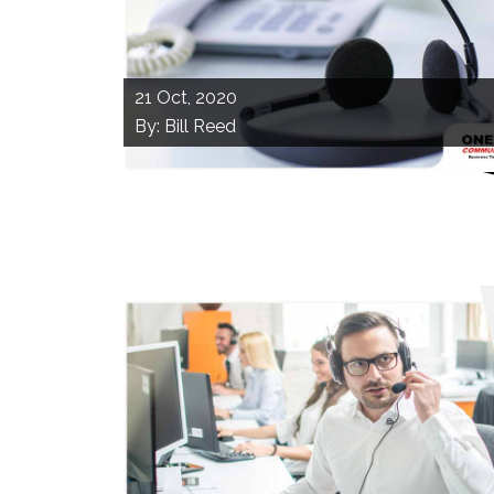
21
Oct, 2020
By: Bill Reed