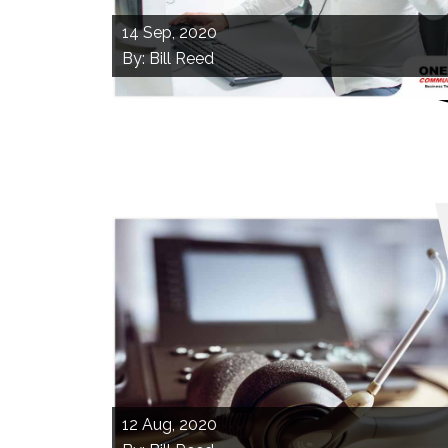
14
Sep, 2020
By: Bill Reed
12
Aug, 2020