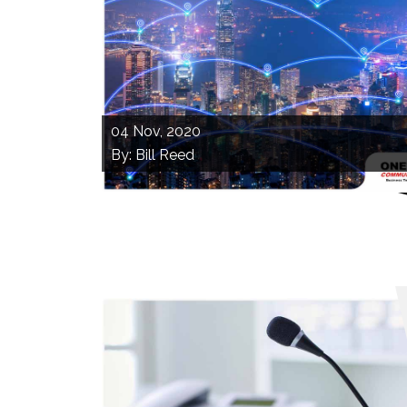
04
Nov, 2020
By: Bill Reed