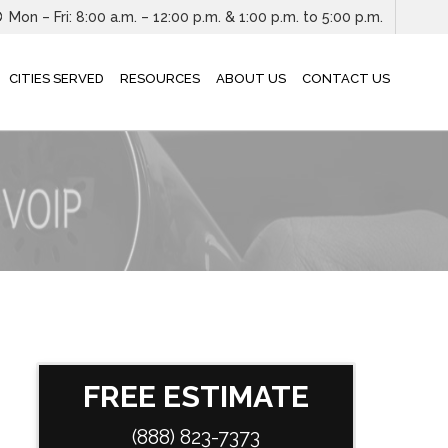
Mon – Fri: 8:00 a.m. – 12:00 p.m. & 1:00 p.m. to 5:00 p.m.
CITIES SERVED
RESOURCES
ABOUT US
CONTACT US
FREE ESTIMATE
(888) 823-7373