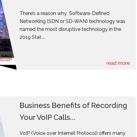
There’s a reason why Software-Defined
Networking (SDN or SD-WAN) technology was
named the most disruptive technology in the
2019 Stat ...
read more
Business Benefits of Recording
Your VoIP Calls...
VoIP (Voice over Internet Protocol) offers many