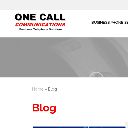
BUSINESS PHONE S
Home
»
Blog
Blog