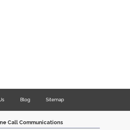
Us
Blog
Sitemap
ne Call Communications