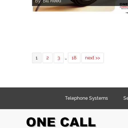
By: Bill Reed
1
2
3
…
18
next >>
Telephone Systems
Se