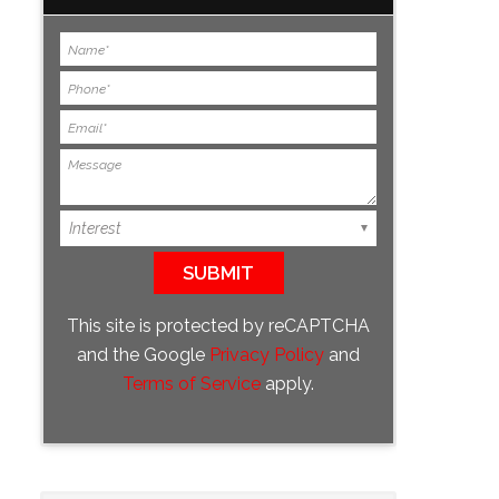
This site is protected by reCAPTCHA
and the Google
Privacy Policy
and
Terms of Service
apply.