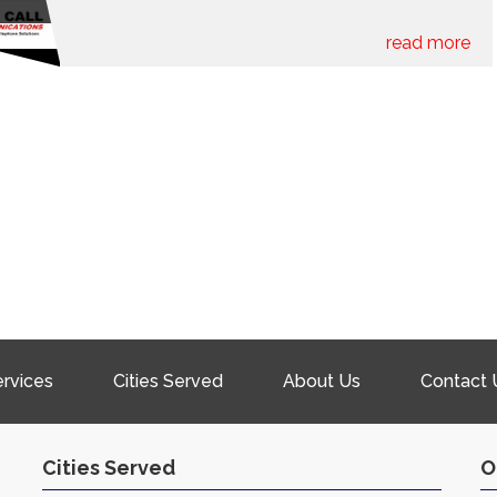
read more
rvices
Cities Served
About Us
Contact 
Cities Served
O