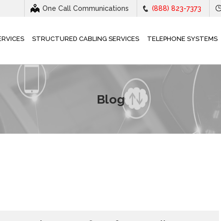
One Call Communications
(888) 823-7373
ERVICES
STRUCTURED CABLING SERVICES
TELEPHONE SYSTEMS
Blog