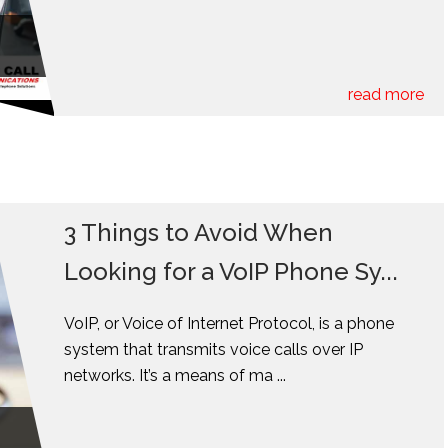
read more
3 Things to Avoid When
Looking for a VoIP Phone Sy...
VoIP, or Voice of Internet Protocol, is a phone
system that transmits voice calls over IP
networks. It’s a means of ma ...