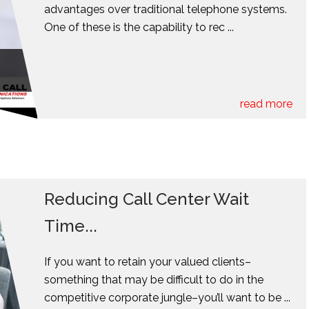
advantages over traditional telephone systems.
One of these is the capability to rec ...
read more
Reducing Call Center Wait
Time...
If you want to retain your valued clients–
something that may be difficult to do in the
competitive corporate jungle–you’ll want to be ...