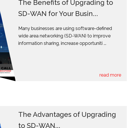
The Benefits of Upgrading to
SD-WAN for Your Busin...
Many businesses are using software-defined
wide area networking (SD-WAN) to improve
information sharing, increase opportuniti ...
read more
The Advantages of Upgrading
to SD-WAN...