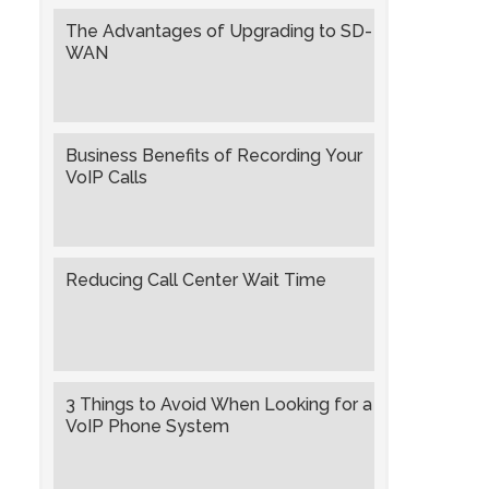
The Advantages of Upgrading to SD-
WAN
Business Benefits of Recording Your
VoIP Calls
Reducing Call Center Wait Time
3 Things to Avoid When Looking for a
VoIP Phone System