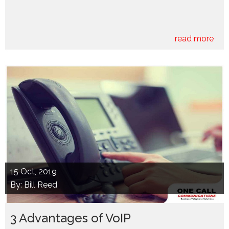
read more
15
Oct, 2019
By: Bill Reed
3 Advantages of VoIP