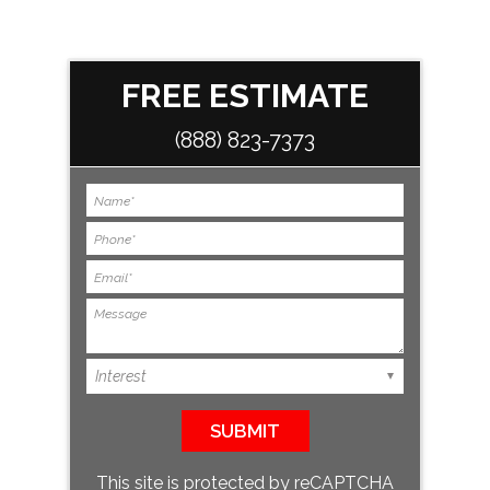
FREE ESTIMATE
(888) 823-7373
This site is protected by reCAPTCHA