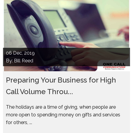
06
Dec, 2019
By: Bill Reed
Preparing Your Business for High
Call Volume Throu...
The holidays are a time of giving, when people are
more open to spending money on gifts and services
for others, ...