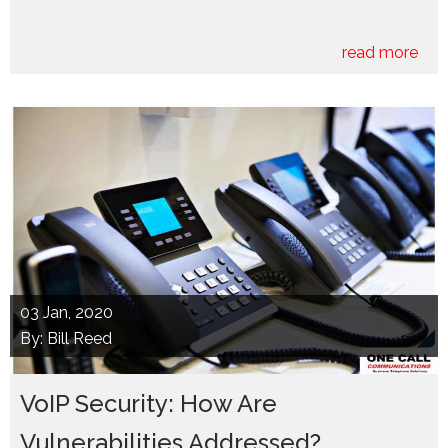
read more
03
Jan, 2020
By: Bill Reed
VoIP Security: How Are
Vulnerabilities Addressed?...