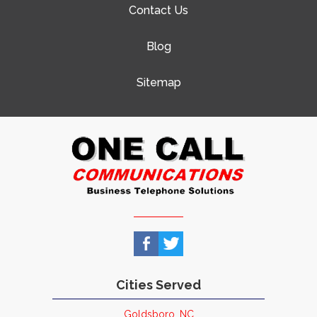
Contact Us
Blog
Sitemap
Cities Served
Goldsboro, NC