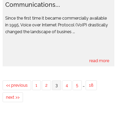
Communications...
Since the first time it became commercially available
in 1995, Voice over Internet Protocol (VoIP) drastically
changed the landscape of busines ...
read more
<< previous
1
2
3
4
5
…
18
next >>