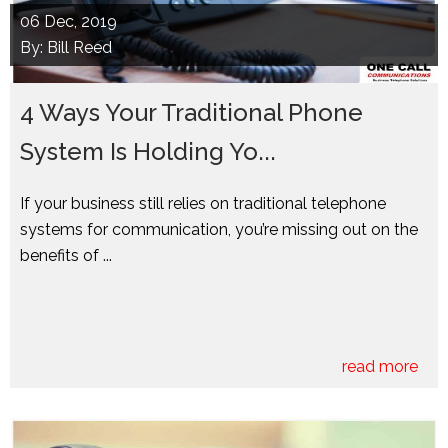
06
Dec, 2019
By: Bill Reed
4 Ways Your Traditional Phone
System Is Holding Yo...
If your business still relies on traditional telephone
systems for communication, you’re missing out on the
benefits of ...
read more