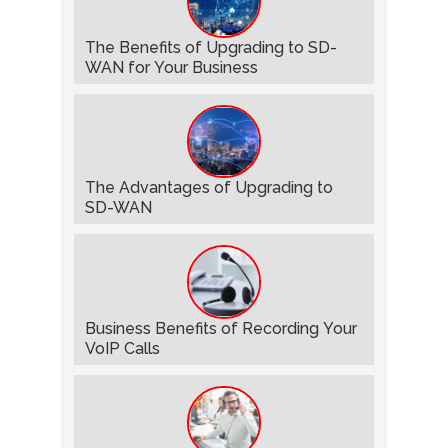
The Benefits of Upgrading to SD-
WAN for Your Business
The Advantages of Upgrading to
SD-WAN
Business Benefits of Recording Your
VoIP Calls