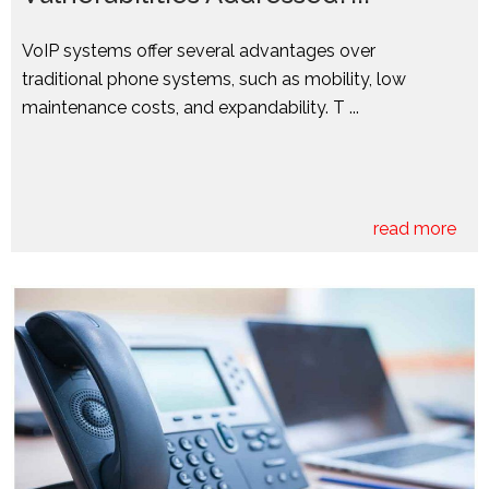
VoIP systems offer several advantages over
traditional phone systems, such as mobility, low
maintenance costs, and expandability. T ...
read more