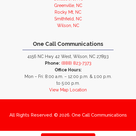
Greenville, NC
Rocky Mt, NC
Smithfield, NC
Wilson, NC
One Call Communications
4156 NC Hwy 42 West, Wilson, NC 27893
Phone:
(888) 823-7373
Office Hours:
Mon – Fri: 8:00 a.m. – 12:00 p.m. & 1:00 p.m.
to 5:00 p.m.
View Map Location
All Rights Reserved. © 2026. One Call Communications