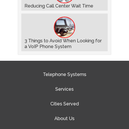
Reducing Call Center Wait Time
3 Things to Avoid When Looking for
a VoIP Phone System
Telephone Systems
Services
Cities Served
About Us