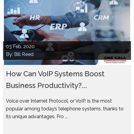
the Google
Privacy Policy
and
Terms of
Service
apply.
03
Feb, 2020
By: Bill Reed
How Can VoIP Systems Boost
Business Productivity?...
Voice over Internet Protocol, or VoIP, is the most
popular among today’s telephone systems, thanks to
its unique advantages. Fro ...