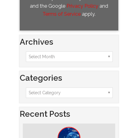
and the Google
Privacy Policy
and
Terms of Service
apply.
Archives
Categories
Recent Posts