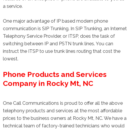
a service.
One major advantage of IP based modern phone
communication is SIP Trunking. In SIP Trunking, an Internet
Telephony Service Provider, or ITSP, does the task of
switching between IP and PSTN trunk lines. You can
instruct the ITSP to use trunk lines routing that cost the
lowest.
Phone Products and Services
Company in Rocky Mt, NC
One Call Communications is proud to offer all the above
telephony products and services at the most affordable
prices to the business owners at Rocky Mt, NC. We have a
technical team of factory-trained technicians who would