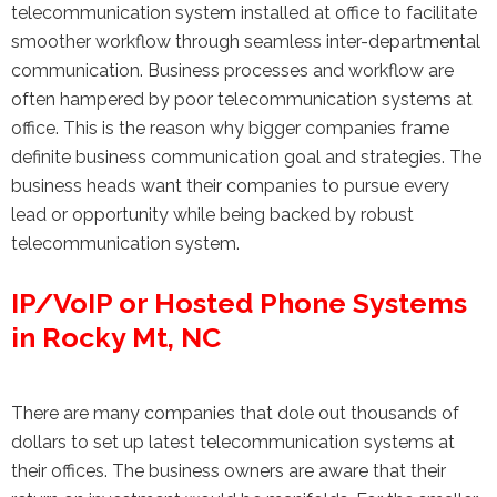
telecommunication system installed at office to facilitate
smoother workflow through seamless inter-departmental
communication. Business processes and workflow are
often hampered by poor telecommunication systems at
office. This is the reason why bigger companies frame
definite business communication goal and strategies. The
business heads want their companies to pursue every
lead or opportunity while being backed by robust
telecommunication system.
IP/VoIP or Hosted Phone Systems
in Rocky Mt, NC
There are many companies that dole out thousands of
dollars to set up latest telecommunication systems at
their offices. The business owners are aware that their