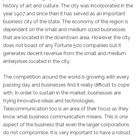
history of art and culture. The city was incorporated in the
the Google
Privacy Policy
and
Terms of
year 1907 and since then it has served as an important
Service
apply.
business city of the state. The economy of the region is
dependent on the small and medium sized businesses
that are located in the downtown area. However, the city
does not boast of any Fortune 500 companies but it
generates decent revenue from the small and medium
enterprises located in the city.
The competition around the world is growing with every
passing day and businesses find it really difficult to cope
with. In order to sustain in the market, businesses are
trying innovative ideas and technologies.
Telecommunication too is an area of their focus as they
know what business communication means. This is one
aspect of the business that even the larger corporations
do not compromise. It is very important to have a robust