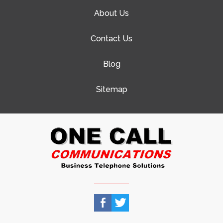
About Us
Contact Us
Blog
Sitemap