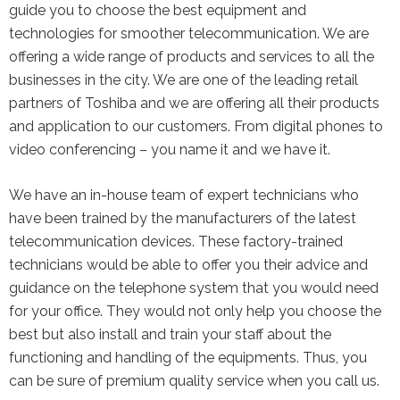
guide you to choose the best equipment and
technologies for smoother telecommunication. We are
offering a wide range of products and services to all the
businesses in the city. We are one of the leading retail
partners of Toshiba and we are offering all their products
and application to our customers. From digital phones to
video conferencing – you name it and we have it.
We have an in-house team of expert technicians who
have been trained by the manufacturers of the latest
telecommunication devices. These factory-trained
technicians would be able to offer you their advice and
guidance on the telephone system that you would need
for your office. They would not only help you choose the
best but also install and train your staff about the
functioning and handling of the equipments. Thus, you
can be sure of premium quality service when you call us.