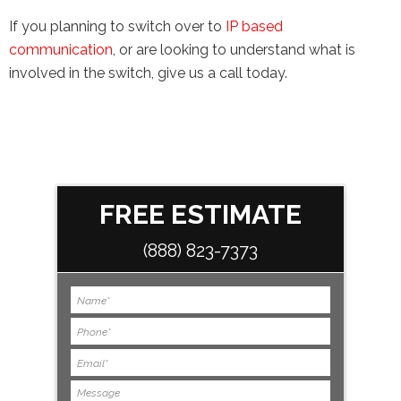
If you planning to switch over to
IP based
communication
, or are looking to understand what is
involved in the switch, give us a call today.
FREE ESTIMATE
(888) 823-7373