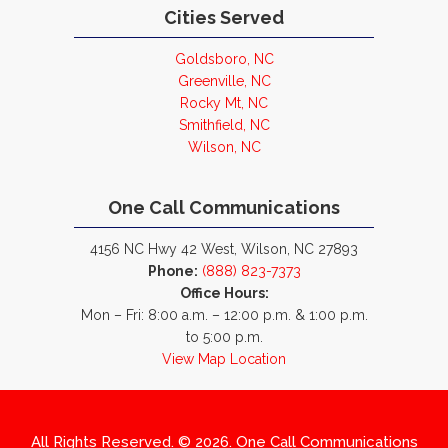
Cities Served
Goldsboro, NC
Greenville, NC
Rocky Mt, NC
Smithfield, NC
Wilson, NC
One Call Communications
4156 NC Hwy 42 West, Wilson, NC 27893
Phone:
(888) 823-7373
Office Hours:
Mon – Fri: 8:00 a.m. – 12:00 p.m. & 1:00 p.m.
to 5:00 p.m.
View Map Location
All Rights Reserved. © 2026. One Call Communications