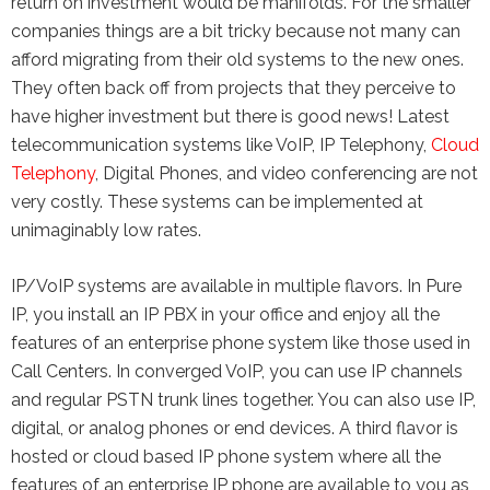
return on investment would be manifolds. For the smaller
companies things are a bit tricky because not many can
afford migrating from their old systems to the new ones.
They often back off from projects that they perceive to
have higher investment but there is good news! Latest
telecommunication systems like VoIP, IP Telephony,
Cloud
Telephony
, Digital Phones, and video conferencing are not
very costly. These systems can be implemented at
unimaginably low rates.
IP/VoIP systems are available in multiple flavors. In Pure
IP, you install an IP PBX in your office and enjoy all the
features of an enterprise phone system like those used in
Call Centers. In converged VoIP, you can use IP channels
and regular PSTN trunk lines together. You can also use IP,
digital, or analog phones or end devices. A third flavor is
hosted or cloud based IP phone system where all the
features of an enterprise IP phone are available to you as