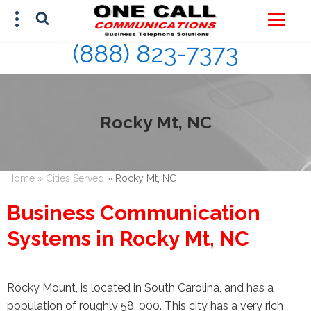
(888) 823-7373
FREE ESTIMATE
(888) 823-7373
Rocky Mt, NC
Home
»
Cities Served
»
Rocky Mt, NC
Business Communication
Systems in Rocky Mt, NC
Rocky Mount, is located in South Carolina, and has a
population of roughly 58, 000. This city has a very rich
This site is protected by reCAPTCHA and