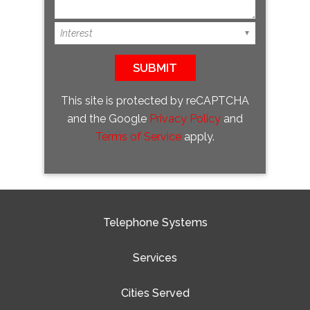
This site is protected by reCAPTCHA
and the Google
Privacy Policy
and
Terms of Service
apply.
Telephone Systems
Services
Cities Served