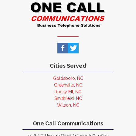
Cities Served
Goldsboro, NC
Greenville, NC
Rocky Mt, NC
Smithfield, NC
Wilson, NC
One Call Communications
4156 NC Hwy 42 West, Wilson, NC 27893