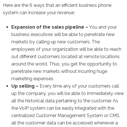
Here are the 6 ways that an efficient business phone
system can increase your revenue:
Expansion of the sales pipeline –
You and your
business executives will be able to penetrate new
markets by calling up new customers. The
employees of your organization will be able to reach
out different customers located at remote locations
around the world. Thus, you get the opportunity to
penetrate new markets without incurring huge
marketing expenses.
Up selling –
Every time any of your customers call
up the company, you will be able to immediately view
all the historical data pertaining to the customer. As
the VoIP system can be easily integrated with the
centralized Customer Management System or CMS,
all the customer data can be accessed whenever a