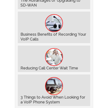
The Advantages of Upgrading to
SD-WAN
Business Benefits of Recording Your
VoIP Calls
Reducing Call Center Wait Time
3 Things to Avoid When Looking for
a VoIP Phone System