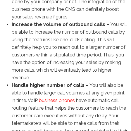
done by your company or not. The integration of the
business phone with the CMS can definitely boost
your sales revenue figures.
Increase the volume of outbound calls –
You will
be able to increase the number of outbound calls by
using the features like one-click dialing. This will
definitely help you to reach out to a larger number of
customers within a stipulated time period. Thus, you
have the option of increasing your sales by making
more calls, which will eventually lead to higher
revenue.
Handle higher number of calls –
You will also be
able to handle larger call volumes at any given point
in time. VoIP
business phones
have automatic call
routing feature that helps the customers to reach the
customer care executives without any delay. Your
telemarketers will be able to make calls from their
homes as well because they are not restricted to their