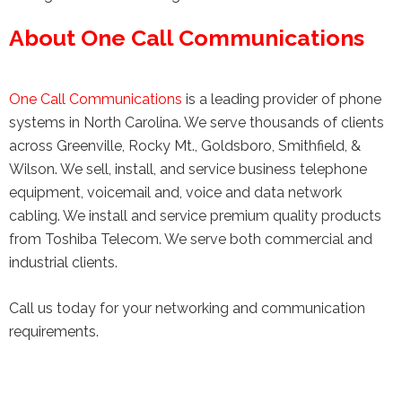
About One Call Communications
One Call Communications
is a leading provider of phone
systems in North Carolina. We serve thousands of clients
across Greenville, Rocky Mt., Goldsboro, Smithfield, &
Wilson. We sell, install, and service business telephone
equipment, voicemail and, voice and data network
cabling. We install and service premium quality products
from Toshiba Telecom. We serve both commercial and
industrial clients.
Call us today for your networking and communication
requirements.