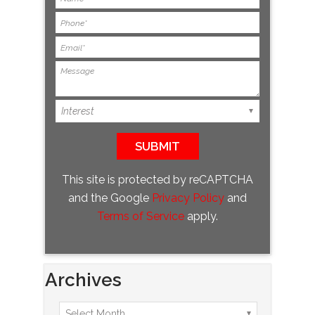
This site is protected by reCAPTCHA
and the Google
Privacy Policy
and
Terms of Service
apply.
Archives