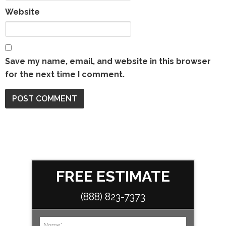
Website
Save my name, email, and website in this browser
for the next time I comment.
FREE ESTIMATE
(888) 823-7373