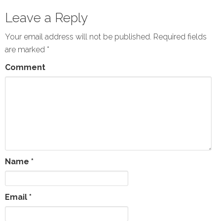
Leave a Reply
Your email address will not be published.
Required fields
are marked
*
Comment
Name
*
Email
*