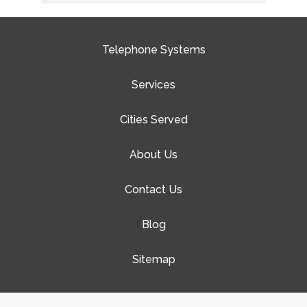
Telephone Systems
Services
Cities Served
About Us
Contact Us
Blog
Sitemap