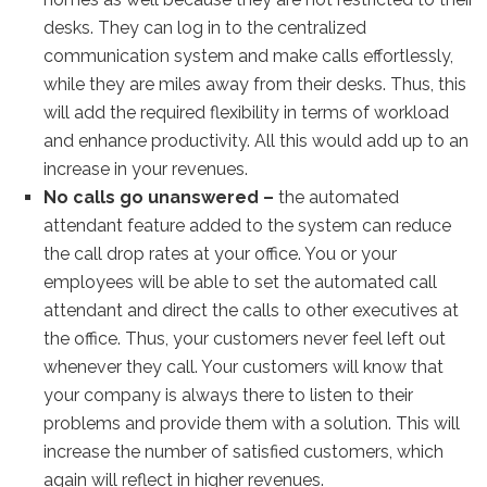
desks. They can log in to the centralized
communication system and make calls effortlessly,
while they are miles away from their desks. Thus, this
will add the required flexibility in terms of workload
and enhance productivity. All this would add up to an
increase in your revenues.
No calls go unanswered –
the automated
attendant feature added to the system can reduce
the call drop rates at your office. You or your
employees will be able to set the automated call
attendant and direct the calls to other executives at
the office. Thus, your customers never feel left out
whenever they call. Your customers will know that
your company is always there to listen to their
problems and provide them with a solution. This will
increase the number of satisfied customers, which
again will reflect in higher revenues.