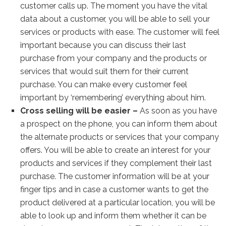
customer calls up. The moment you have the vital
data about a customer, you will be able to sell your
services or products with ease. The customer will feel
important because you can discuss their last
purchase from your company and the products or
services that would suit them for their current
purchase. You can make every customer feel
important by ‘remembering’ everything about him.
Cross selling will be easier –
As soon as you have
a prospect on the phone, you can inform them about
the alternate products or services that your company
offers. You will be able to create an interest for your
products and services if they complement their last
purchase. The customer information will be at your
finger tips and in case a customer wants to get the
product delivered at a particular location, you will be
able to look up and inform them whether it can be