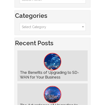
Categories
Recent Posts
The Benefits of Upgrading to SD-
WAN for Your Business