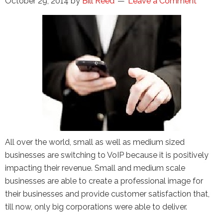
October 29, 2014
by
Bill Reed
Leave a Comment
the Google
Privacy Policy
and
Terms of
Service
apply.
All over the world, small as well as medium sized
businesses are switching to VoIP because it is positively
impacting their revenue. Small and medium scale
businesses are able to create a professional image for
their businesses and provide customer satisfaction that,
till now, only big corporations were able to deliver.