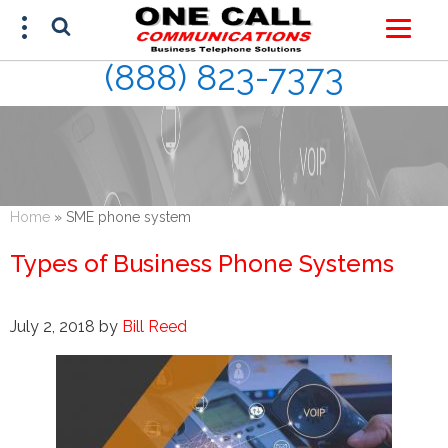
(888) 823-7373
FREE ESTIMATE
(888) 823-7373
Home
»
SME phone system
Types of Business Phone Systems
July 2, 2018
by
Bill Reed
This site is protected by reCAPTCHA and