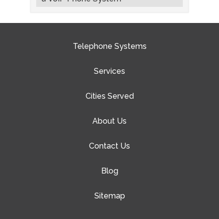
Telephone Systems
Services
Cities Served
About Us
Contact Us
Blog
Sitemap