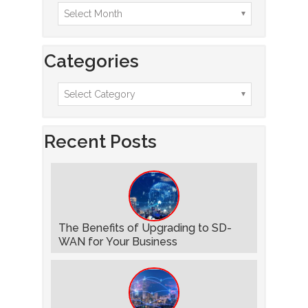
Categories
Recent Posts
The Benefits of Upgrading to SD-
WAN for Your Business