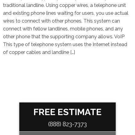
traditional landline. Using copper wires, a telephone unit
and existing phone lines waiting for users, you use actual
wires to connect with other phones. This system can
connect with fellow landlines, mobile phones, and any
other phone that the supporting company allows. VoIP
This type of telephone system uses the Internet instead
of copper cables and landline […]
FREE ESTIMATE
(888) 823-7373