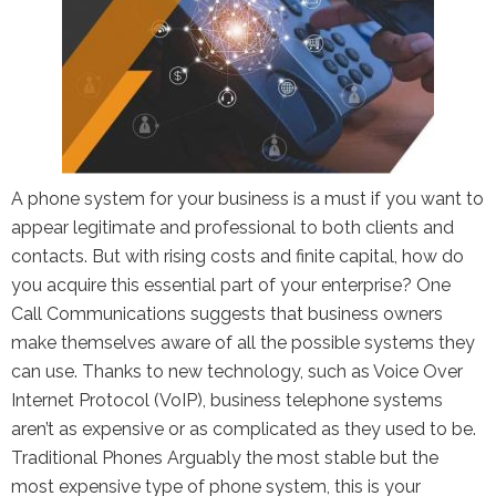
the Google
Privacy Policy
and
Terms of
Service
apply.
A phone system for your business is a must if you want to
appear legitimate and professional to both clients and
contacts. But with rising costs and finite capital, how do
you acquire this essential part of your enterprise? One
Call Communications suggests that business owners
make themselves aware of all the possible systems they
can use. Thanks to new technology, such as Voice Over
Internet Protocol (VoIP), business telephone systems
aren’t as expensive or as complicated as they used to be.
Traditional Phones Arguably the most stable but the
most expensive type of phone system, this is your