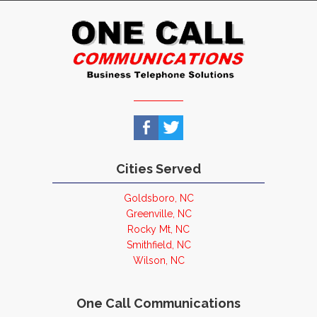
Cities Served
Goldsboro, NC
Greenville, NC
Rocky Mt, NC
Smithfield, NC
Wilson, NC
One Call Communications