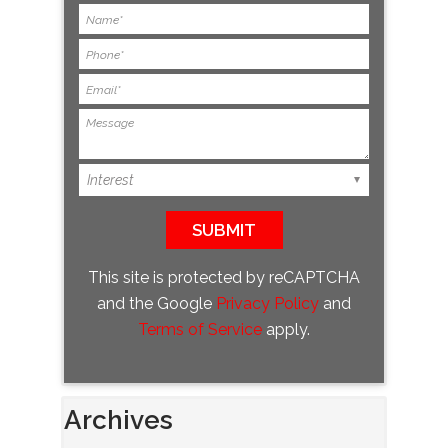
This site is protected by reCAPTCHA
and the Google
Privacy Policy
and
Terms of Service
apply.
Archives