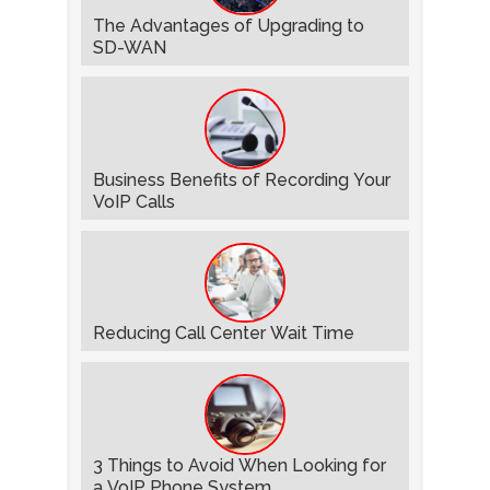
The Advantages of Upgrading to
SD-WAN
Business Benefits of Recording Your
VoIP Calls
Reducing Call Center Wait Time
3 Things to Avoid When Looking for
a VoIP Phone System