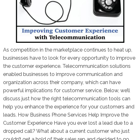
As competition in the marketplace continues to heat up,
businesses have to look for every opportunity to improve
the customer experience. Telecommunication solutions
enabled businesses to improve communication and
organization across their company, which can have
powerful implications for customer service. Below, we’ll
discuss just how the right telecommunication tools can
help you enhance the experience for your customers and
leads. How Business Phone Services Help Improve the
Customer Experience Have you ever lost a lead due to a
dropped call? What about a current customer who just
couldn’t get a hold of their sales rep and decided to go