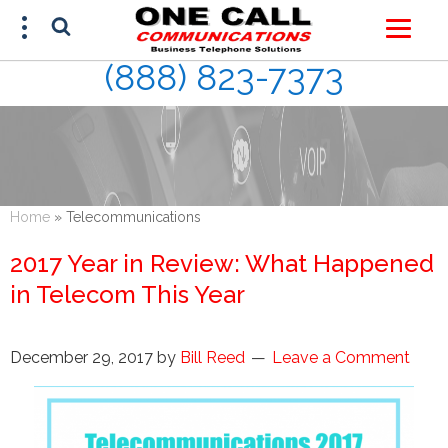
(888) 823-7373
FREE ESTIMATE
(888) 823-7373
Home
»
Telecommunications
2017 Year in Review: What Happened
in Telecom This Year
December 29, 2017
by
Bill Reed
Leave a Comment
This site is protected by reCAPTCHA and