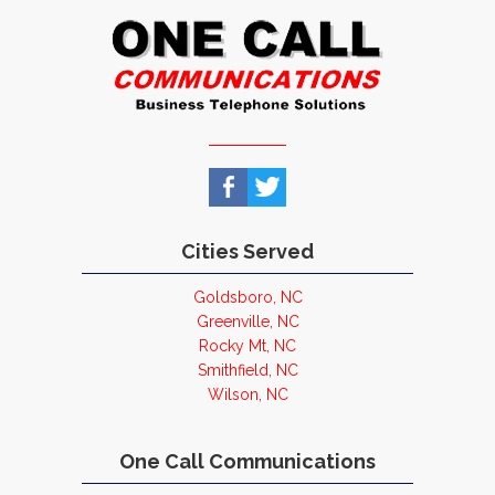
Cities Served
Goldsboro, NC
Greenville, NC
Rocky Mt, NC
Smithfield, NC
Wilson, NC
One Call Communications