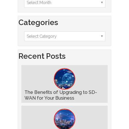
Categories
Recent Posts
The Benefits of Upgrading to SD-
WAN for Your Business