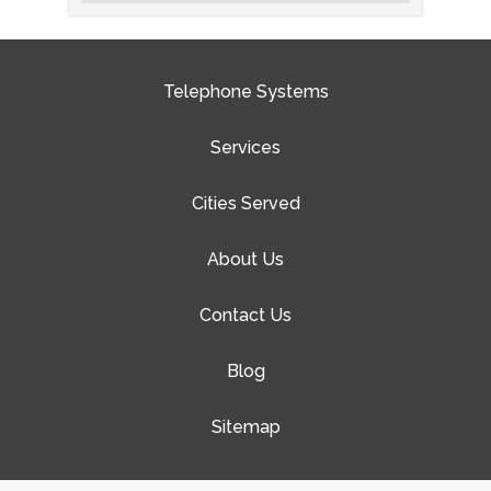
Telephone Systems
Services
Cities Served
About Us
Contact Us
Blog
Sitemap