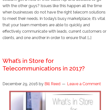
with the other guys? Issues like this happen all the time
when businesses do not have the right telecom solutions
to meet their needs. In today’s busy marketplace, it’s vital
that your team members are able to quickly and
effectively communicate with leads, current customers or
clients, and one another in order to ensure that […]
What’s in Store for
Telecommunications in 2017?
December 29, 2016
by
Bill Reed
Leave a Comment