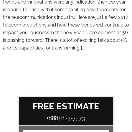
trends and innovations were any indication, the new year
is bound to bring with it some exciting developments for
the telecommunications industry. Here are just a few 2017
telecom predictions and how these trends will continue to
impact your business in the new year: Development of 5G
is pushing forward. There is a lot of exciting talk about 5G
and its capabilities for transforming […]
FREE ESTIMATE
(888) 823-7373