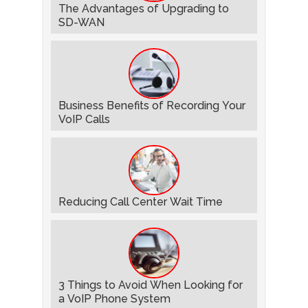
The Advantages of Upgrading to
SD-WAN
Business Benefits of Recording Your
VoIP Calls
Reducing Call Center Wait Time
3 Things to Avoid When Looking for
a VoIP Phone System