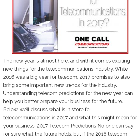
The new year is almost here, and with it comes exciting
new things for the telecommunications industry. While
2016 was a big year for telecom, 2017 promises to also
bring some important new trends for the industry.
Understanding telecom predictions for the new year can
help you better prepare your business for the future.
Below, we’ll discuss what is in store for
telecommunications in 2017 and what this might mean for
your business. 2017 Telecom Predictions No one can say
for sure what the future holds, but if the 2016 telecom