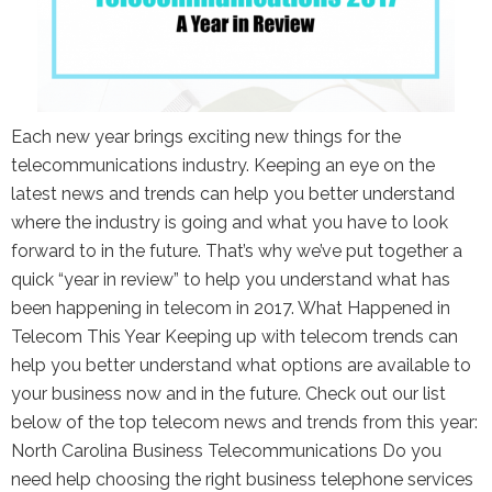
the Google
Privacy Policy
and
Terms of
Service
apply.
Each new year brings exciting new things for the
telecommunications industry. Keeping an eye on the
latest news and trends can help you better understand
where the industry is going and what you have to look
forward to in the future. That’s why we’ve put together a
quick “year in review” to help you understand what has
been happening in telecom in 2017. What Happened in
Telecom This Year Keeping up with telecom trends can
help you better understand what options are available to
your business now and in the future. Check out our list
below of the top telecom news and trends from this year:
North Carolina Business Telecommunications Do you
need help choosing the right business telephone services