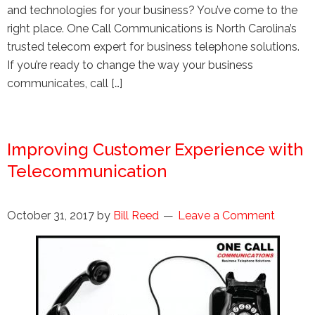
and technologies for your business? You’ve come to the
right place. One Call Communications is North Carolina’s
trusted telecom expert for business telephone solutions.
If you’re ready to change the way your business
communicates, call […]
Improving Customer Experience with
Telecommunication
October 31, 2017
by
Bill Reed
Leave a Comment