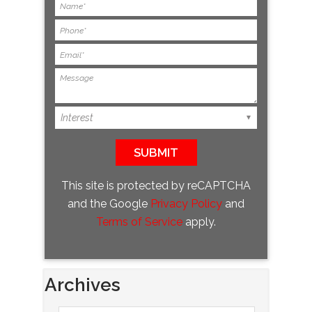
This site is protected by reCAPTCHA
and the Google
Privacy Policy
and
Terms of Service
apply.
Archives