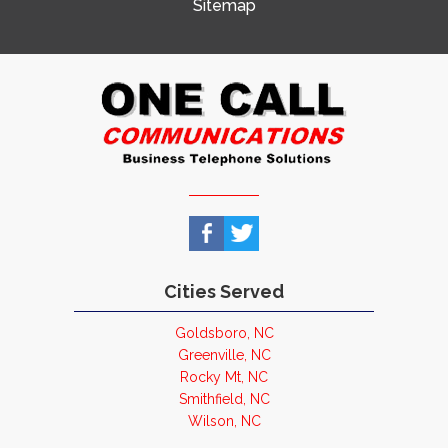
Sitemap
Cities Served
Goldsboro, NC
Greenville, NC
Rocky Mt, NC
Smithfield, NC
Wilson, NC