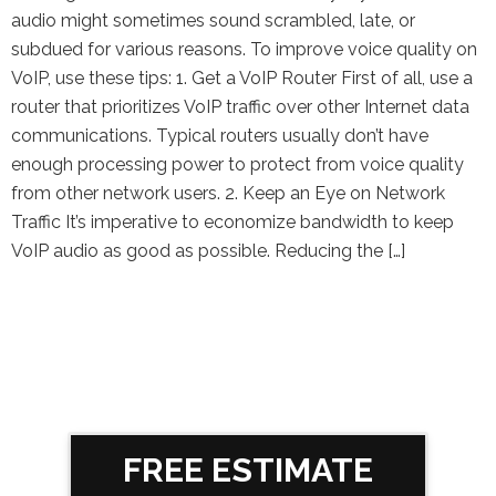
audio might sometimes sound scrambled, late, or
subdued for various reasons. To improve voice quality on
VoIP, use these tips: 1. Get a VoIP Router First of all, use a
router that prioritizes VoIP traffic over other Internet data
communications. Typical routers usually don’t have
enough processing power to protect from voice quality
from other network users. 2. Keep an Eye on Network
Traffic It’s imperative to economize bandwidth to keep
VoIP audio as good as possible. Reducing the […]
FREE ESTIMATE