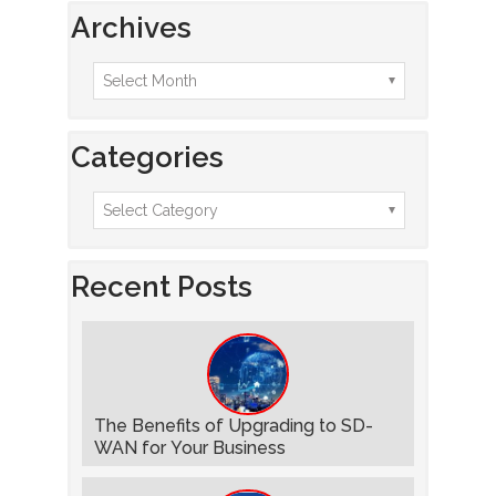
Archives
Categories
Recent Posts
The Benefits of Upgrading to SD-
WAN for Your Business