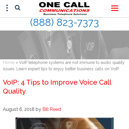
(888) 823-7373
FREE ESTIMATE
(888) 823-7373
Home
»
VoIP telephone systems are not immune to audio quality
issues. Learn expert tips to enjoy better business calls on VoIP.
VoIP: 4 Tips to Improve Voice Call
Quality
August 6, 2018
by
Bill Reed
This site is protected by reCAPTCHA and