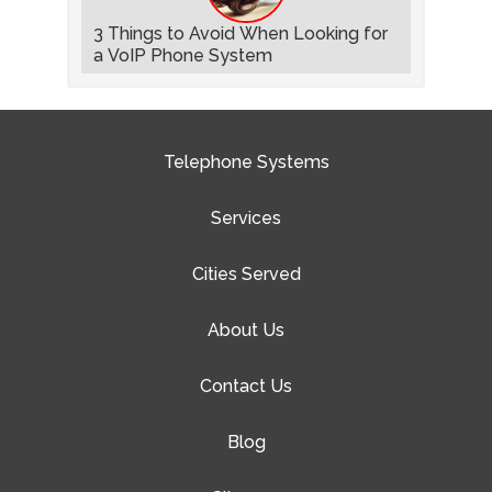
3 Things to Avoid When Looking for
a VoIP Phone System
Telephone Systems
Services
Cities Served
About Us
Contact Us
Blog