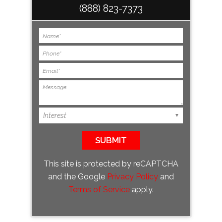
(888) 823-7373
This site is protected by reCAPTCHA
and the Google
Privacy Policy
and
Terms of Service
apply.