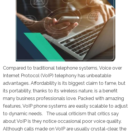
the Google
Privacy Policy
and
Terms of
Service
apply.
Compared to traditional telephone systems, Voice over
Internet Protocol (VoIP) telephony has unbeatable
advantages. Affordability is its biggest claim to fame, but
its portability, thanks to its wireless nature, is a benefit
many business professionals love. Packed with amazing
features, VoIP phone systems are easily scalable to adjust
to dynamic needs. The usual criticism that critics say
about VoIP is they notice occasional poor voice quality.
Although calls made on VoIP are usually crystal-clear, the