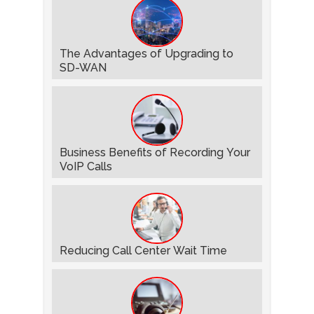
The Advantages of Upgrading to
SD-WAN
Business Benefits of Recording Your
VoIP Calls
Reducing Call Center Wait Time