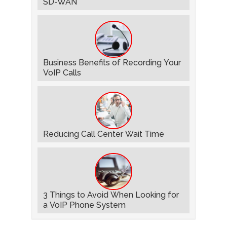
SD-WAN
Business Benefits of Recording Your
VoIP Calls
Reducing Call Center Wait Time
3 Things to Avoid When Looking for
a VoIP Phone System