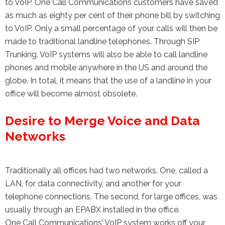
to VoIP. One Call Communications customers have saved
as much as eighty per cent of their phone bill by switching
to VoIP. Only a small percentage of your calls will then be
made to traditional landline telephones. Through SIP
Trunking, VoIP systems will also be able to call landline
phones and mobile anywhere in the US and around the
globe. In total, it means that the use of a landline in your
office will become almost obsolete.
Desire to Merge Voice and Data
Networks
Traditionally all offices had two networks. One, called a
LAN, for data connectivity, and another for your
telephone connections. The second, for large offices, was
usually through an EPABX installed in the office.
One Call Communications’ VoIP system works off your