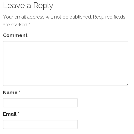
Leave a Reply
Your email address will not be published.
Required fields
are marked
*
Comment
Name
*
Email
*