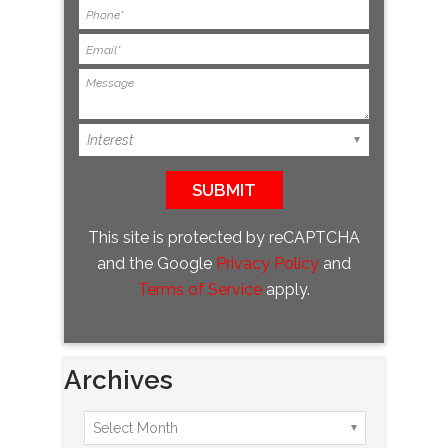
This site is protected by reCAPTCHA
and the Google
Privacy Policy
and
Terms of Service
apply.
Archives