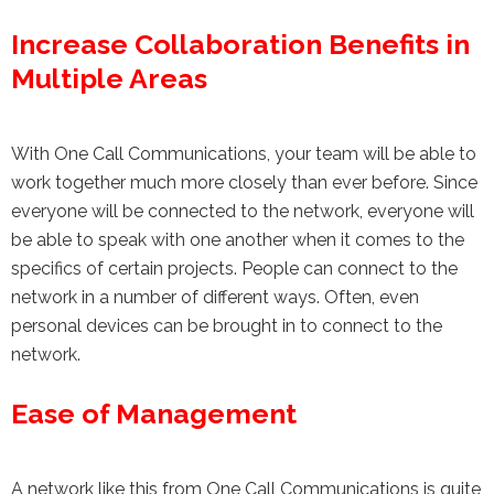
Increase Collaboration Benefits in
Multiple Areas
With One Call Communications, your team will be able to
work together much more closely than ever before. Since
everyone will be connected to the network, everyone will
be able to speak with one another when it comes to the
specifics of certain projects. People can connect to the
network in a number of different ways. Often, even
personal devices can be brought in to connect to the
network.
Ease of Management
A network like this from One Call Communications is quite