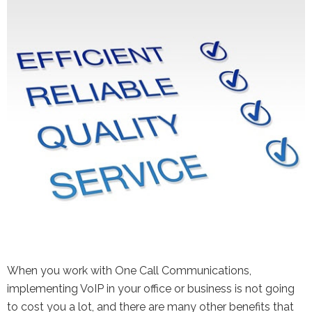
the Google
Privacy Policy
and
Terms of
Service
apply.
When you work with One Call Communications,
implementing VoIP in your office or business is not going
to cost you a lot, and there are many other benefits that