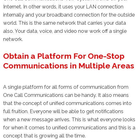
Internet. In other words, it uses your LAN connection
internally and your broadband connection for the outside
world. This is the same network that carries your data
also. Your data, voice, and video now work off a single
network.
Obtain a Platform For One-Stop
Communications in Multiple Areas
A single platform for all forms of communication from
One Call Communications can be handy. It also means
that the concept of unified communications comes into
full fruition. Everyone will be able to get notifications
when a new message arrives. This is what everyone looks
for when it comes to unified communications and this is a
concept that is growing all the time.