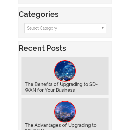
Categories
Recent Posts
The Benefits of Upgrading to SD-
WAN for Your Business
The Advantages of Upgrading to