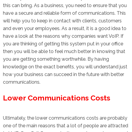
this can bring. As a business, you need to ensure that you
have a secure and reliable form of communications. This
will help you to keep in contact with clients, customers
and even your employees. As a result, it is a good idea to
have a look at the reasons why companies want VoIP. If
you are thinking of getting this system put in your office
then you will be able to feel much better in knowing that
you are getting something worthwhile. By having
knowledge on the exact benefits, you will understand just
how your business can succeed in the future with better
communications.
Lower Communications Costs
Ultimately, the lower communications costs are probably
one of the main reasons that a lot of people are attracted