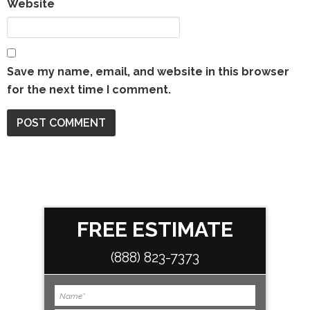
Website
Save my name, email, and website in this browser
for the next time I comment.
FREE ESTIMATE
(888) 823-7373