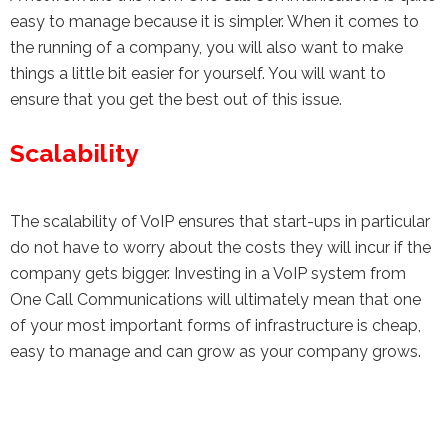
easy to manage because it is simpler. When it comes to
the running of a company, you will also want to make
things a little bit easier for yourself. You will want to
ensure that you get the best out of this issue.
Scalability
The scalability of VoIP ensures that start-ups in particular
do not have to worry about the costs they will incur if the
company gets bigger. Investing in a VoIP system from
One Call Communications will ultimately mean that one
of your most important forms of infrastructure is cheap,
easy to manage and can grow as your company grows.