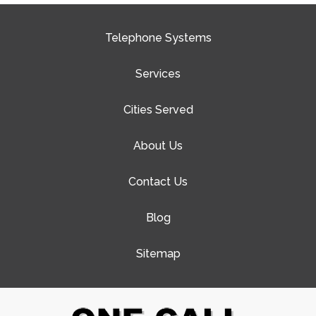
Telephone Systems
Services
Cities Served
About Us
Contact Us
Blog
Sitemap