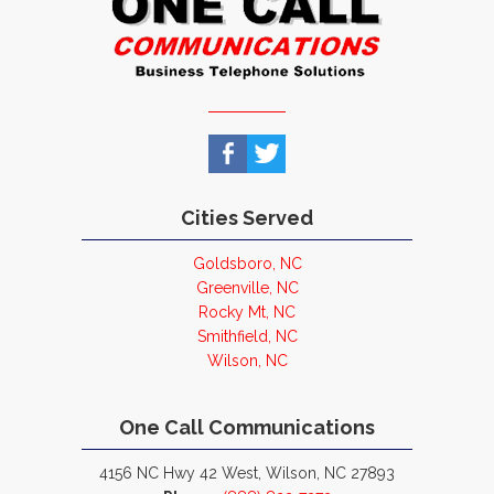
Cities Served
Goldsboro, NC
Greenville, NC
Rocky Mt, NC
Smithfield, NC
Wilson, NC
One Call Communications
4156 NC Hwy 42 West, Wilson, NC 27893