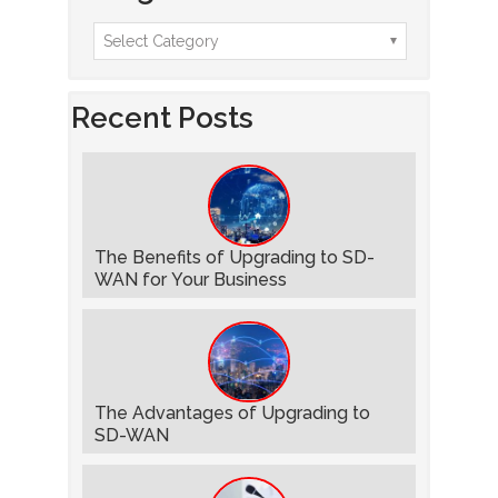
Recent Posts
The Benefits of Upgrading to SD-
WAN for Your Business
The Advantages of Upgrading to
SD-WAN