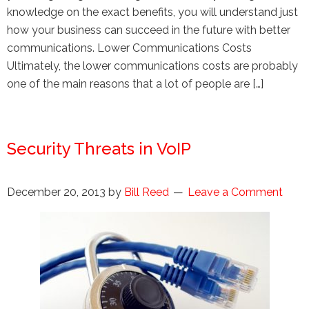
knowledge on the exact benefits, you will understand just
how your business can succeed in the future with better
communications. Lower Communications Costs
Ultimately, the lower communications costs are probably
one of the main reasons that a lot of people are […]
Security Threats in VoIP
December 20, 2013
by
Bill Reed
Leave a Comment