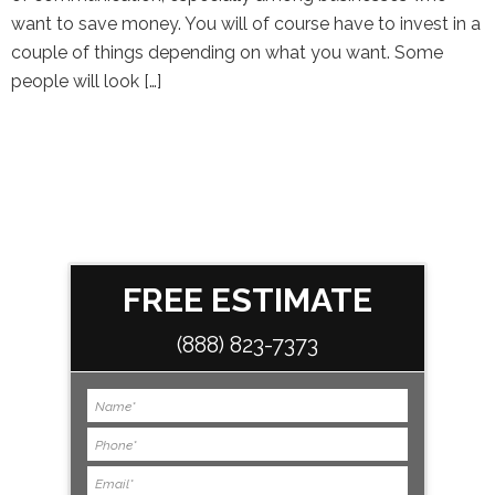
want to save money. You will of course have to invest in a
couple of things depending on what you want. Some
people will look […]
FREE ESTIMATE
(888) 823-7373