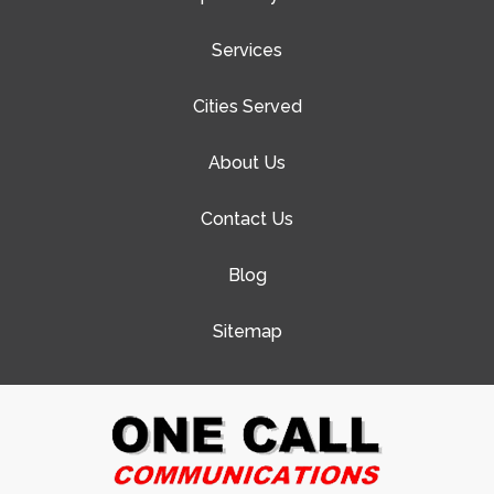
Services
Cities Served
About Us
Contact Us
Blog
Sitemap