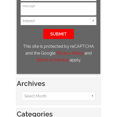
This site is protected by reCAPTCHA
and the Google
Privacy Policy
and
Terms of Service
apply.
Archives
Categories