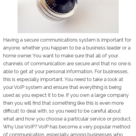
Having a secure communications system is important for
anyone, whether you happen to be a business leader or a
home owner. You want to make sure that all of your
channels of communication are secure and that no one is
able to get at your personal information. For businesses,
this is especially important. You need to take a look at
your VoIP system and ensure that everything is being
used as you expect it to be. If you own a large company
then you will find that something like this is even more
difficult to deal with, so you need to be careful about
what and how you choose a particular service or product.
Why Use VoIP? VoIP has become a very popular method
of communication, especially among businesses who