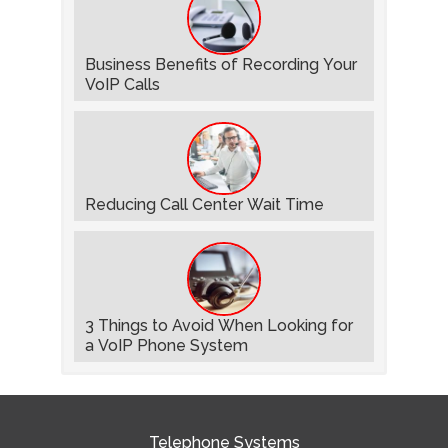
Business Benefits of Recording Your
VoIP Calls
Reducing Call Center Wait Time
3 Things to Avoid When Looking for
a VoIP Phone System
Telephone Systems