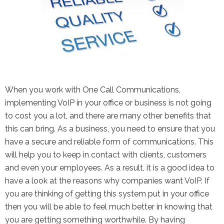
the Google
Privacy Policy
and
Terms of
Service
apply.
When you work with One Call Communications,
implementing VoIP in your office or business is not going
to cost you a lot, and there are many other benefits that
this can bring. As a business, you need to ensure that you
have a secure and reliable form of communications. This
will help you to keep in contact with clients, customers
and even your employees. As a result, it is a good idea to
have a look at the reasons why companies want VoIP. If
you are thinking of getting this system put in your office
then you will be able to feel much better in knowing that
you are getting something worthwhile. By having