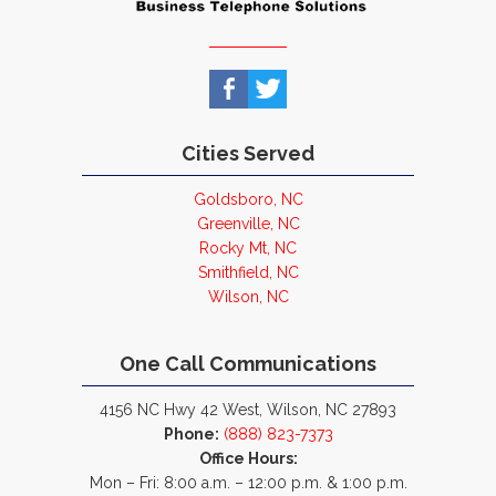
Cities Served
Goldsboro, NC
Greenville, NC
Rocky Mt, NC
Smithfield, NC
Wilson, NC
One Call Communications
4156 NC Hwy 42 West, Wilson, NC 27893
Phone:
(888) 823-7373
Office Hours:
Mon – Fri: 8:00 a.m. – 12:00 p.m. & 1:00 p.m.