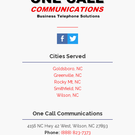
Cities Served
Goldsboro, NC
Greenville, NC
Rocky Mt, NC
Smithfield, NC
Wilson, NC
One Call Communications
4156 NC Hwy 42 West, Wilson, NC 27893
Phone:
(888) 823-7373