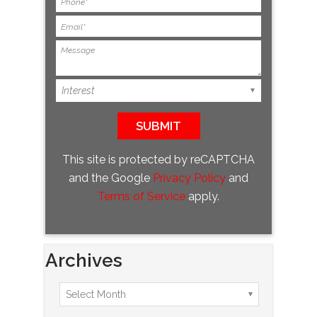
This site is protected by reCAPTCHA
and the Google
Privacy Policy
and
Terms of Service
apply.
Archives