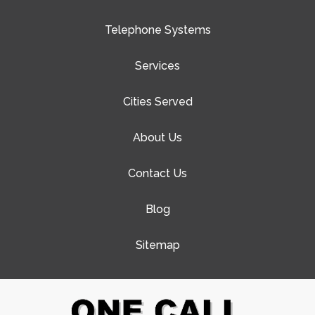
Telephone Systems
Services
Cities Served
About Us
Contact Us
Blog
Sitemap