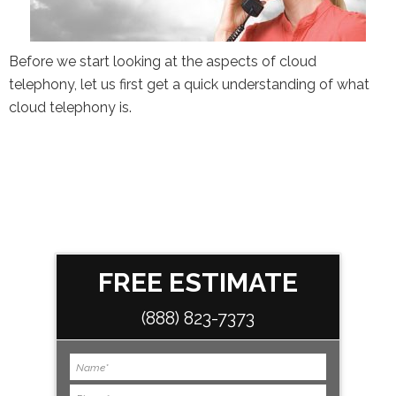
the Google
Privacy Policy
and
Terms of
Service
apply.
Before we start looking at the aspects of cloud
telephony, let us first get a quick understanding of what
cloud telephony is.
FREE ESTIMATE
(888) 823-7373