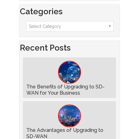
Categories
Recent Posts
The Benefits of Upgrading to SD-
WAN for Your Business
The Advantages of Upgrading to
SD-WAN