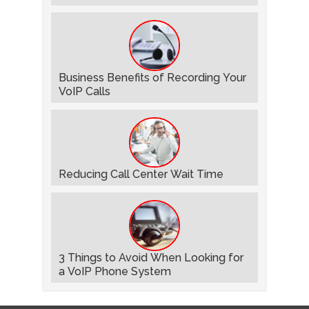
Business Benefits of Recording Your
VoIP Calls
Reducing Call Center Wait Time
3 Things to Avoid When Looking for
a VoIP Phone System